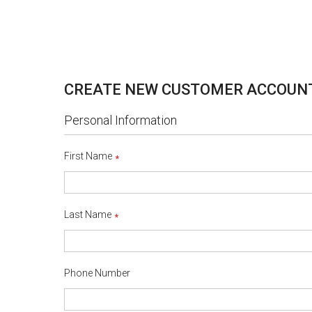
CREATE NEW CUSTOMER ACCOUN
Personal Information
First Name
Last Name
Phone Number