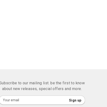
Subscribe to our mailing list. be the first to know
about new releases, special offers and more.
Sign
Sign up
Up