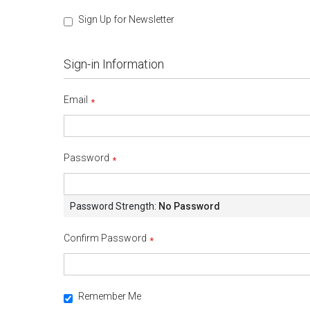
Sign Up for Newsletter
Sign-in Information
Email
Password
Password Strength:
No Password
Confirm Password
Remember Me