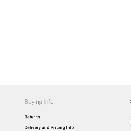
Buying Info
Returns
Delivery and Pricing Info