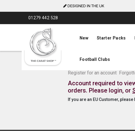
DESIGNED IN THE UK
Skip
01279 442 528
to
Content
New
Starter Packs
Football Clubs
The Carat Shop Tra
Register for an account
Forgot
Account required to vie
orders. Please login, or
If you are an EU Customer, please