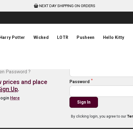
NEXT DAY SHIPPING ON ORDERS
Harry Potter
Wicked
LOTR
Pusheen
Hello Kitty
de login
Email
ten Password ?
w prices and place
Password
Sign Up
.
 login
Here
Sign In
By clicking login, you agree to our
Ter