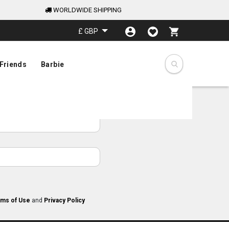
WORLDWIDE SHIPPING
My Cart
£ GBP
Friends
Barbie
ms of Use
and
Privacy Policy