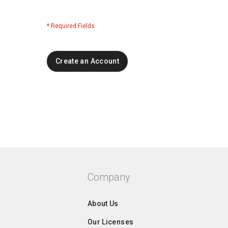
Create an Account
Company
About Us
Our Licenses