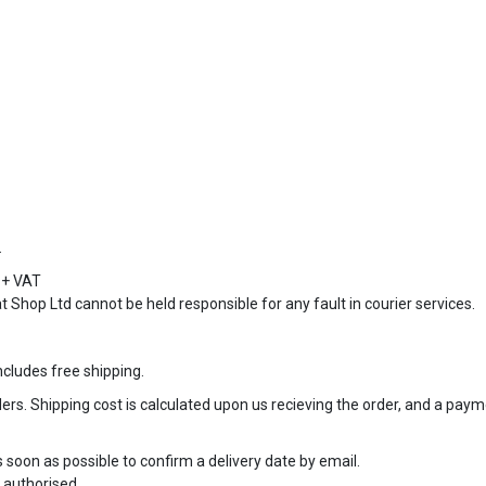
.
9 + VAT
at Shop Ltd cannot be held responsible for any fault in courier services.
cludes free shipping.
rs. Shipping cost is calculated upon us recieving the order, and a paymen
as soon as possible to confirm a delivery date by email.
 authorised.