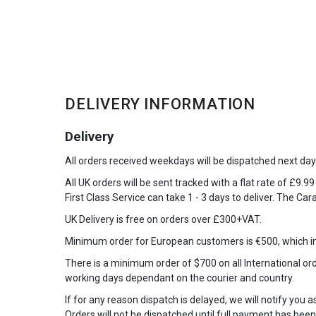
DELIVERY INFORMATION
Delivery
All orders received weekdays will be dispatched next day
All UK orders will be sent tracked with a flat rate of £9.9
First Class Service can take 1 - 3 days to deliver. The Car
UK Delivery is free on orders over £300+VAT.
Minimum order for European customers is €500, which in
There is a minimum order of $700 on all International orde
working days dependant on the courier and country.
If for any reason dispatch is delayed, we will notify you 
Orders will not be dispatched until full payment has been