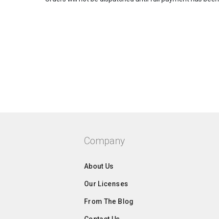
Company
About Us
Our Licenses
From The Blog