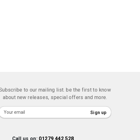
Subscribe to our mailing list. be the first to know
about new releases, special offers and more.
Sign
Sign up
Up
for
Our
Call us on:
01279 442 528
Newsletter: