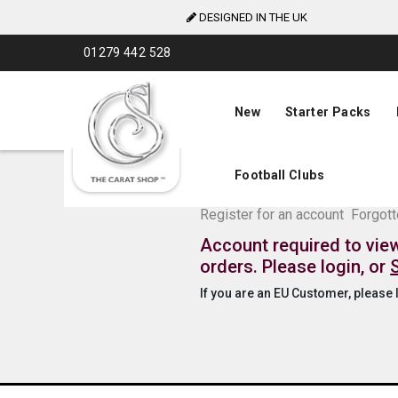
DESIGNED IN THE UK
Skip
01279 442 528
to
Content
New
Starter Packs
Football Clubs
The Carat Shop Tra
Register for an account
Forgot
Account required to vie
orders. Please login, or
If you are an EU Customer, please