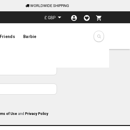
WORLDWIDE SHIPPING
My Cart
£ GBP
Friends
Barbie
ms of Use
and
Privacy Policy