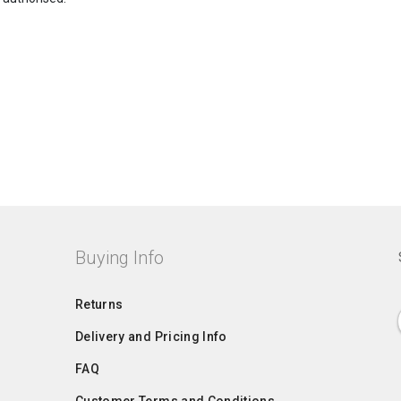
Buying Info
Returns
Delivery and Pricing Info
FAQ