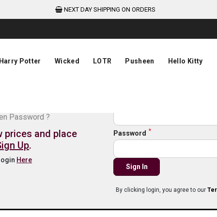
NEXT DAY SHIPPING ON ORDERS
Harry Potter
Wicked
LOTR
Pusheen
Hello Kitty
de login
Email
ten Password ?
w prices and place
Password
Sign Up
.
 login
Here
Sign In
By clicking login, you agree to our
Ter