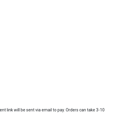
t link will be sent via email to pay. Orders can take 3-10