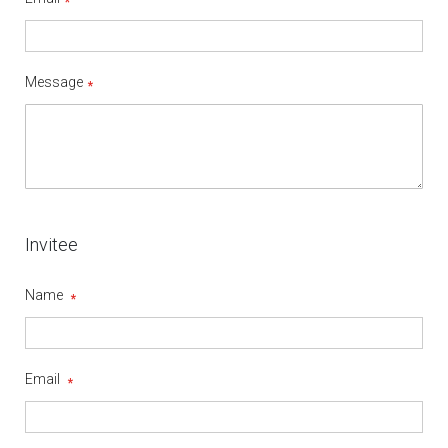
Message
Invitee
Name
Email