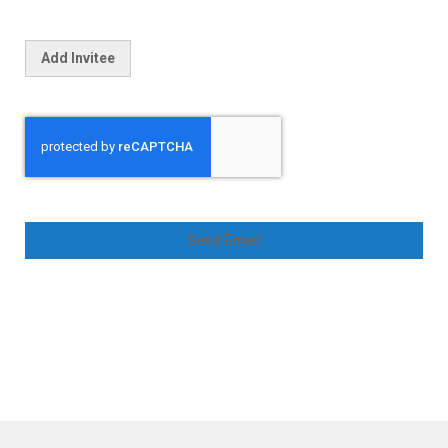
Add Invitee
Send Email