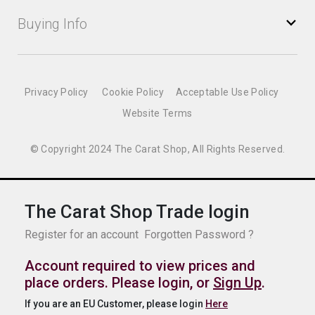
Buying Info
Privacy Policy
Cookie Policy
Acceptable Use Policy
Website Terms
© Copyright 2024 The Carat Shop, All Rights Reserved.
The Carat Shop Trade login
Register for an account
Forgotten Password ?
Account required to view prices and
place orders. Please login, or
Sign Up
.
If you are an EU Customer, please login
Here