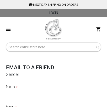
NEXT DAY SHIPPING ON ORDERS
LOGIN
Skip
to
My 
Content
EMAIL TO A FRIEND
Sender
Name
Email