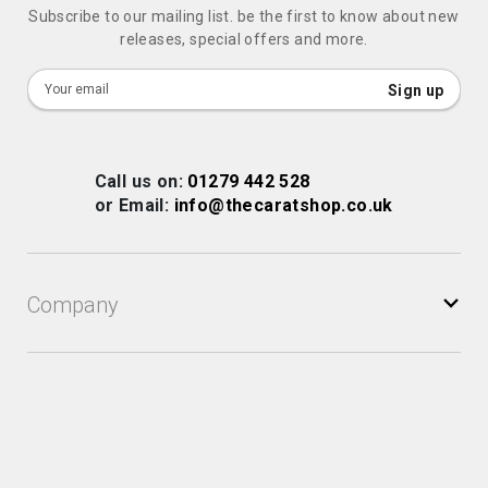
Subscribe to our mailing list. be the first to know about new
releases, special offers and more.
Sign
Sign up
Up
for
Our
Call us on:
01279 442 528
Newsletter:
or Email:
info@thecaratshop.co.uk
Company