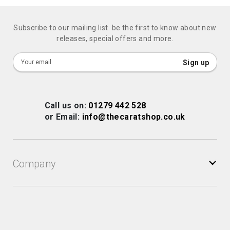
Subscribe to our mailing list. be the first to know about new
releases, special offers and more.
Sign
Sign up
Up
for
Our
Call us on:
01279 442 528
Newsletter:
or Email:
info@thecaratshop.co.uk
Company