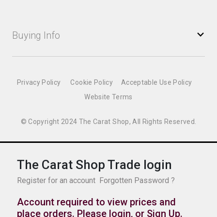
Buying Info
Privacy Policy
Cookie Policy
Acceptable Use Policy
Website Terms
© Copyright 2024 The Carat Shop, All Rights Reserved.
The Carat Shop Trade login
Register for an account
Forgotten Password ?
Account required to view prices and
place orders. Please login, or
Sign Up
.