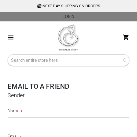
NEXT DAY SHIPPING ON ORDERS
LOGIN
Skip
to
My 
Content
EMAIL TO A FRIEND
Sender
Name
Email