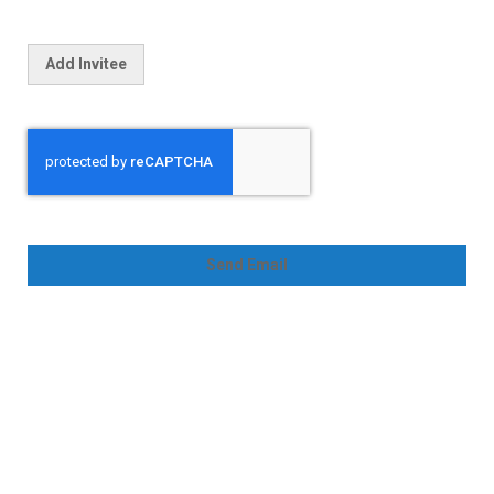
Add Invitee
Send Email