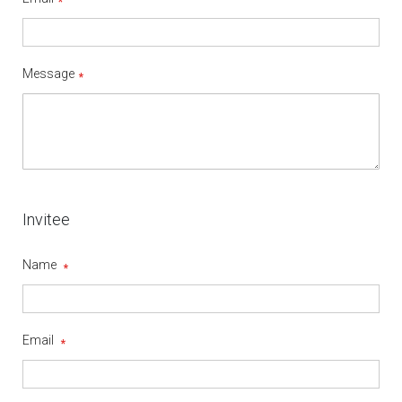
Message
Invitee
Name
Email