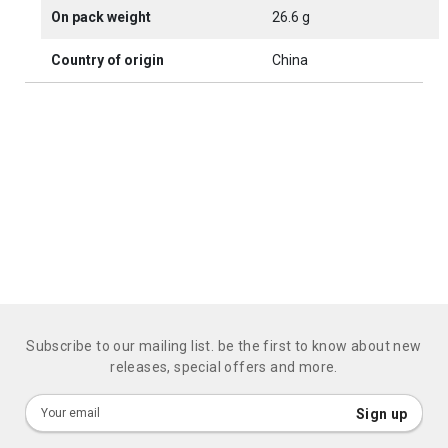
On pack weight
26.6 g
Country of origin
China
Subscribe to our mailing list. be the first to know about new
releases, special offers and more.
Sign
Sign up
Up