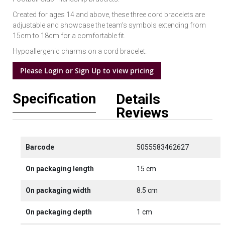
Created for ages 14 and above, these three cord bracelets are
adjustable and showcase the team's symbols extending from
15cm to 18cm for a comfortable fit.
Hypoallergenic charms on a cord bracelet.
Please Login or Sign Up to view pricing
Specification
Details
Reviews
Barcode
5055583462627
On packaging length
15 cm
On packaging width
8.5 cm
On packaging depth
1 cm