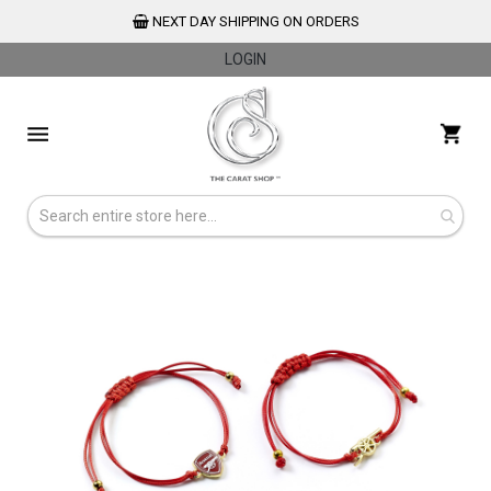
NEXT DAY SHIPPING ON ORDERS
LOGIN
Skip
to
My 
Content