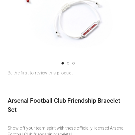
Skip
Skip
Be the first to review this product
to
to
the
the
end
beginning
of
of
Arsenal Football Club Friendship Bracelet
the
the
images
images
Set
gallery
gallery
Show off your team spirit with these officially licensed Arsenal
Football Club friendship bracelets!