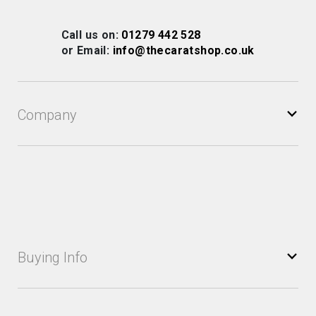
for
Our
Call us on:
01279 442 528
Newsletter:
or Email:
info@thecaratshop.co.uk
Company
Buying Info