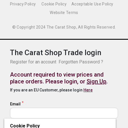
Privacy Policy
Cookie Policy
Acceptable Use Policy
Website Terms
© Copyright 2024 The Carat Shop, All Rights Reserved.
The Carat Shop Trade login
Register for an account
Forgotten Password ?
Account required to view prices and
place orders. Please login, or
Sign Up
.
If you are an EU Customer, please login
Here
Email
Cookie Policy