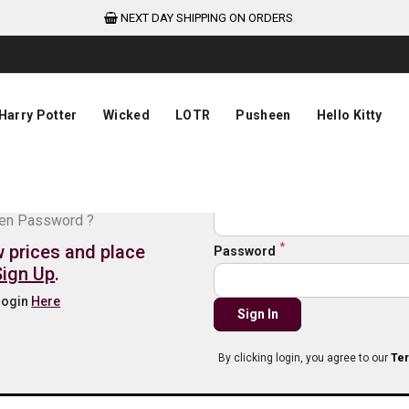
NEXT DAY SHIPPING ON ORDERS
Harry Potter
Wicked
LOTR
Pusheen
Hello Kitty
de login
Email
ten Password ?
w prices and place
Password
Sign Up
.
 login
Here
Sign In
By clicking login, you agree to our
Ter