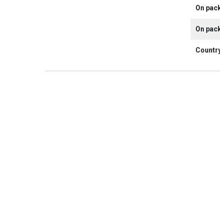
On pac
On pac
Country