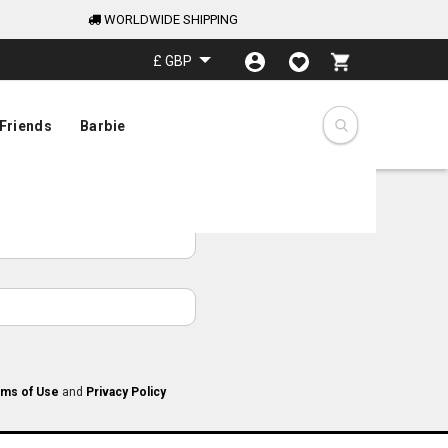
WORLDWIDE SHIPPING
My Cart
£ GBP
Friends
Barbie
ms of Use
and
Privacy Policy