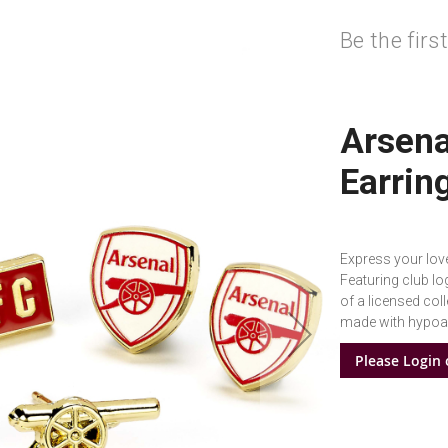
Be the firs
Arsena
Earrin
Express your love
Featuring club lo
of a licensed col
made with hypoall
Please Login 