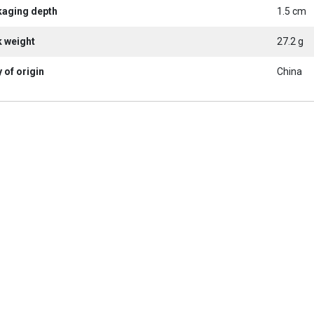
kaging depth
1.5 cm
k weight
27.2 g
 of origin
China