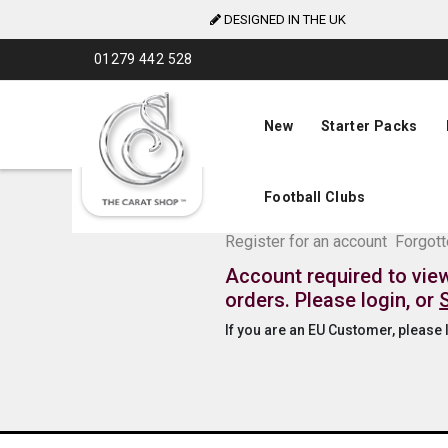
DESIGNED IN THE UK
Skip
01279 442 528
to
Content
New
Starter Packs
Football Clubs
The Carat Shop Tra
Register for an account
Forgot
Account required to vie
orders. Please login, or
If you are an EU Customer, please