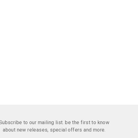
Subscribe to our mailing list. be the first to know
about new releases, special offers and more.