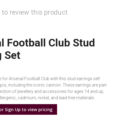
t to review this product
l Football Club Stud
g Set
 for Arsenal Football Club with this stud earrings set!
gos, including the iconic cannon. These earrings are part
lection of jewellery and accessories for ages 14 and up,
ergenic, cadmium, nickel, and lead-free materials.
or Sign Up to view pricing