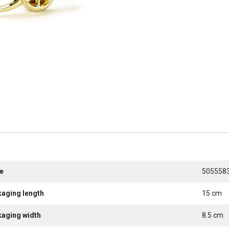
e
505558
kaging length
15 cm
kaging width
8.5 cm