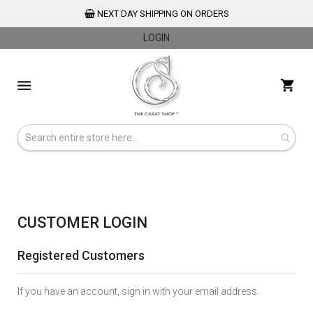
NEXT DAY SHIPPING ON ORDERS
LOGIN
Skip
to
My 
Content
CUSTOMER LOGIN
Registered Customers
If you have an account, sign in with your email address.