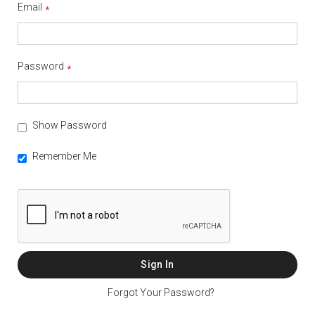
Email
Password
Show Password
Remember Me
Sign In
Forgot Your Password?