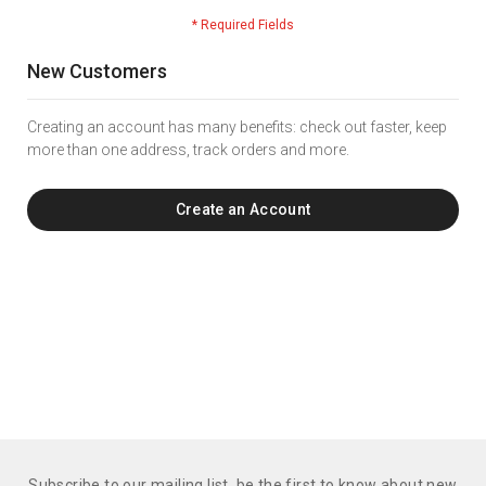
New Customers
Creating an account has many benefits: check out faster, keep
more than one address, track orders and more.
Create an Account
Subscribe to our mailing list. be the first to know about new