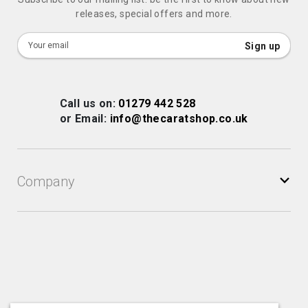
releases, special offers and more.
Sign
Sign up
Up
for
Our
Call us on:
01279 442 528
Newsletter:
or Email:
info@thecaratshop.co.uk
Company