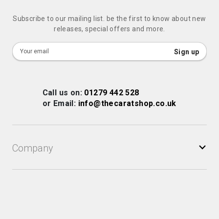
Subscribe to our mailing list. be the first to know about new
releases, special offers and more.
Sign
Sign up
Up
for
Our
Call us on:
01279 442 528
Newsletter:
or Email:
info@thecaratshop.co.uk
Company