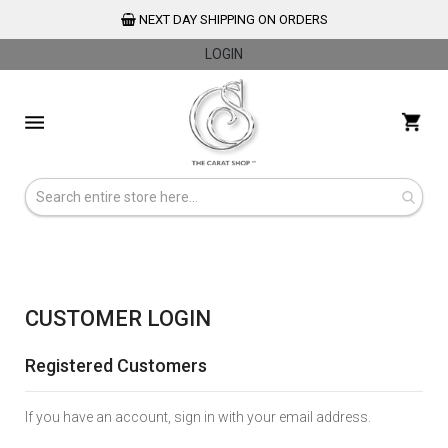
NEXT DAY SHIPPING ON ORDERS
LOGIN
Skip
to
My 
Content
CUSTOMER LOGIN
Registered Customers
If you have an account, sign in with your email address.