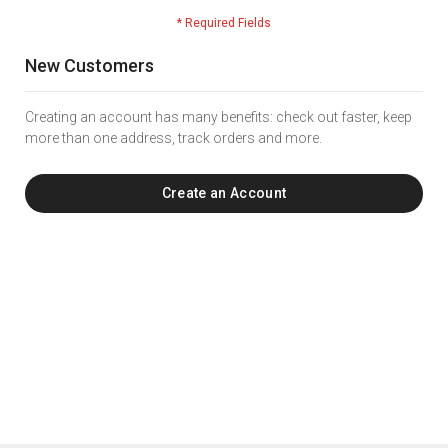
New Customers
Creating an account has many benefits: check out faster, keep
more than one address, track orders and more.
Create an Account