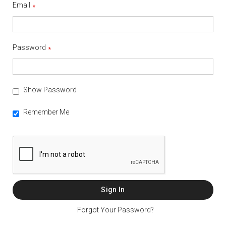
Email
Password
Show Password
Remember Me
Sign In
Forgot Your Password?