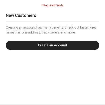
New Customers
Creating an account has many benefits: check out faster, keep
more than one address, track orders and more.
Create an Account