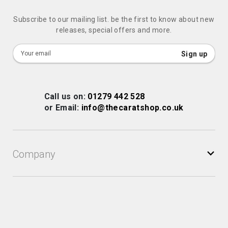
Subscribe to our mailing list. be the first to know about new
releases, special offers and more.
Sign
Sign up
Up
for
Our
Call us on:
01279 442 528
Newsletter:
or Email:
info@thecaratshop.co.uk
Company