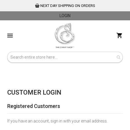
NEXT DAY SHIPPING ON ORDERS
LOGIN
Skip
to
My 
Content
CUSTOMER LOGIN
Registered Customers
If you have an account, sign in with your email address.