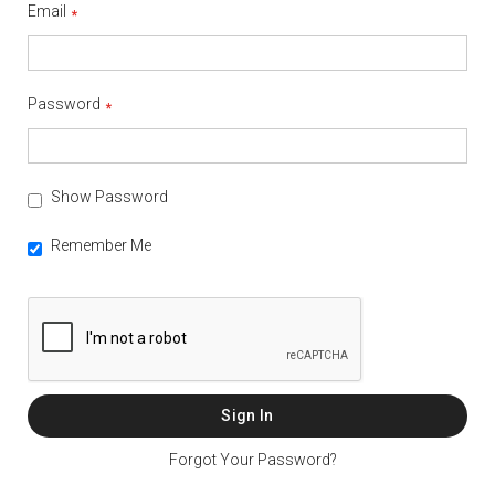
Email
Password
Show Password
Remember Me
Sign In
Forgot Your Password?