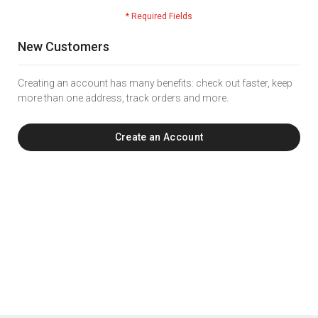
New Customers
Creating an account has many benefits: check out faster, keep
more than one address, track orders and more.
Create an Account