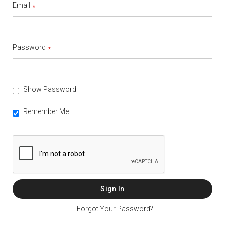
Email
Password
Show Password
Remember Me
Sign In
Forgot Your Password?