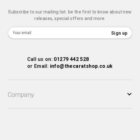
Subscribe to our mailing list. be the first to know about new
releases, special offers and more.
Sign
Sign up
Up
for
Our
Call us on:
01279 442 528
Newsletter:
or Email:
info@thecaratshop.co.uk
Company