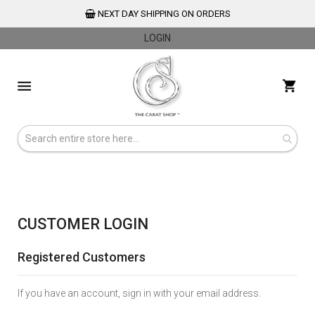
NEXT DAY SHIPPING ON ORDERS
LOGIN
Skip
to
My 
Content
CUSTOMER LOGIN
Registered Customers
If you have an account, sign in with your email address.