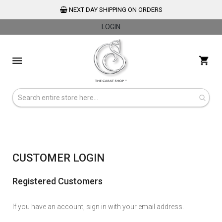
NEXT DAY SHIPPING ON ORDERS
LOGIN
Skip
to
My 
Content
CUSTOMER LOGIN
Registered Customers
If you have an account, sign in with your email address.