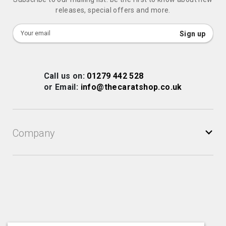
releases, special offers and more.
Sign
Sign up
Up
for
Our
Call us on:
01279 442 528
Newsletter:
or Email:
info@thecaratshop.co.uk
Company