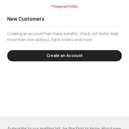
New Customers
Creating an account has many benefits: check out faster, keep
more than one address, track orders and more.
Create an Account
Subscribe to our mailing list. be the first to know about new