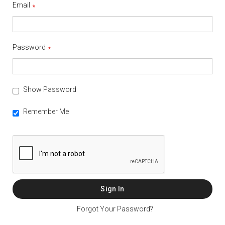
Email
Password
Show Password
Remember Me
Sign In
Forgot Your Password?