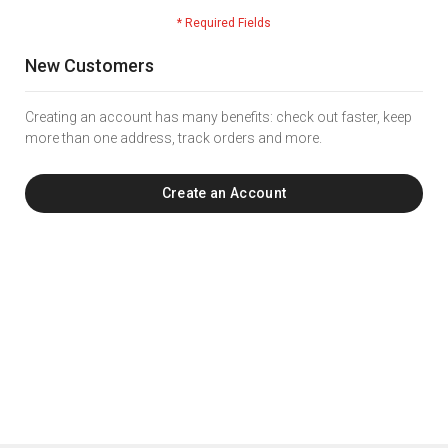
New Customers
Creating an account has many benefits: check out faster, keep
more than one address, track orders and more.
Create an Account