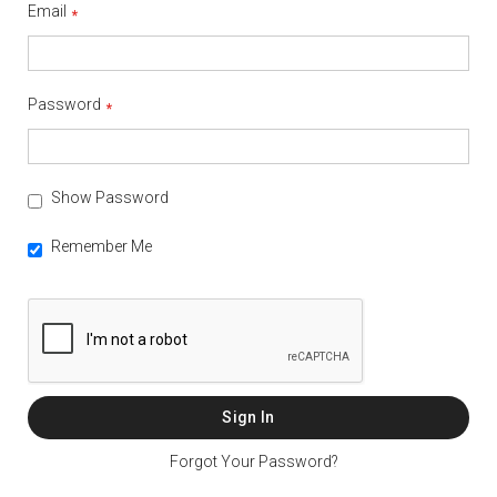
Email
Password
Show Password
Remember Me
Sign In
Forgot Your Password?