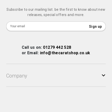
Subscribe to our mailing list. be the first to know about new
releases, special offers and more.
Sign
Sign up
Up
for
Our
Call us on:
01279 442 528
Newsletter:
or Email:
info@thecaratshop.co.uk
Company