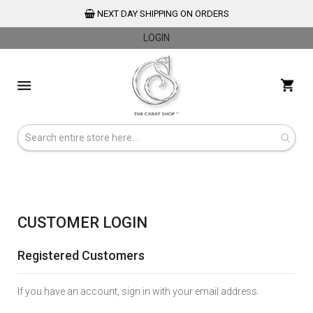
NEXT DAY SHIPPING ON ORDERS
LOGIN
Skip
to
My 
Content
CUSTOMER LOGIN
Registered Customers
If you have an account, sign in with your email address.