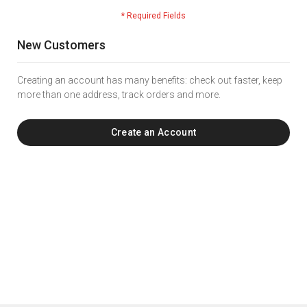
New Customers
Creating an account has many benefits: check out faster, keep
more than one address, track orders and more.
Create an Account