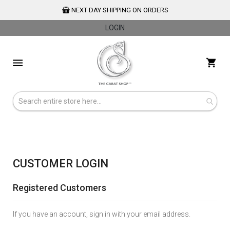
NEXT DAY SHIPPING ON ORDERS
LOGIN
Skip
to
My 
Content
CUSTOMER LOGIN
Registered Customers
If you have an account, sign in with your email address.