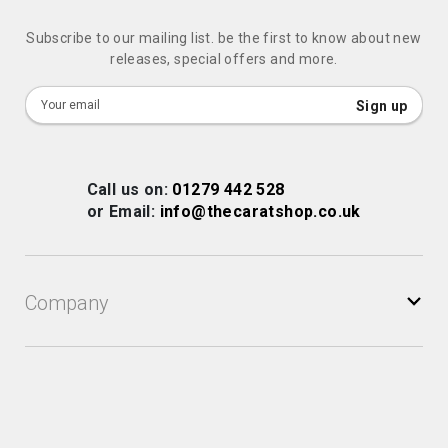
Subscribe to our mailing list. be the first to know about new
releases, special offers and more.
Sign
Sign up
Up
for
Our
Call us on:
01279 442 528
Newsletter:
or Email:
info@thecaratshop.co.uk
Company