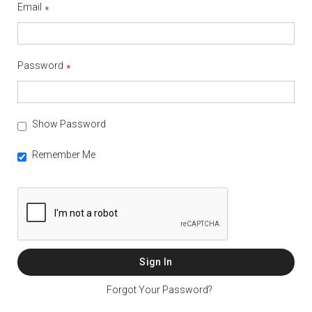
Email
Password
Show Password
Remember Me
Sign In
Forgot Your Password?