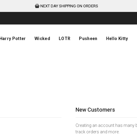
NEXT DAY SHIPPING ON ORDERS
Harry Potter
Wicked
LOTR
Pusheen
Hello Kitty
New Customers
Creating an account has many be
track orders and more.