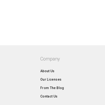
Company
About Us
Our Licenses
From The Blog
Contact Us