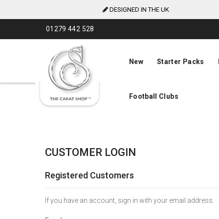
DESIGNED IN THE UK
Skip
01279 442 528
to
Content
New
Starter Packs
Football Clubs
CUSTOMER LOGIN
Registered Customers
If you have an account, sign in with your email address.