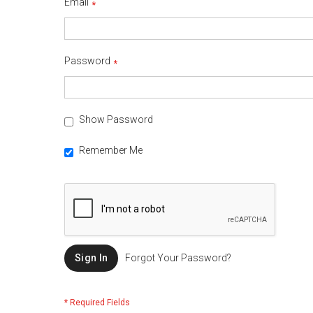
Email
Password
Show Password
Remember Me
Sign In
Forgot Your Password?