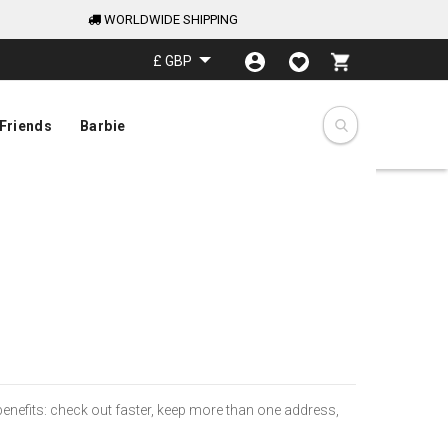
WORLDWIDE SHIPPING
My Cart
£ GBP
Friends
Barbie
nefits: check out faster, keep more than one address,