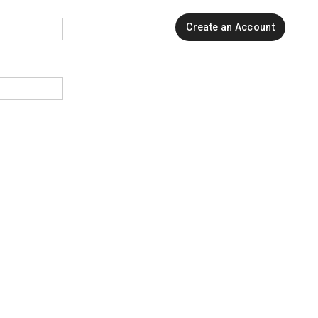
Create an Account