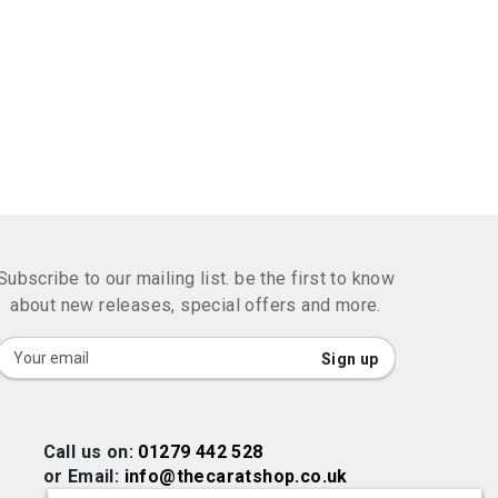
Subscribe to our mailing list. be the first to know
about new releases, special offers and more.
Sign
Sign up
Up
for
Our
Call us on:
01279 442 528
Newsletter:
or Email:
info@thecaratshop.co.uk