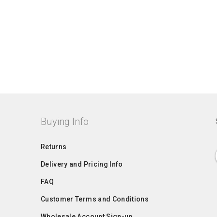
Buying Info
Returns
Delivery and Pricing Info
FAQ
Customer Terms and Conditions
Wholesale Account Sign-up