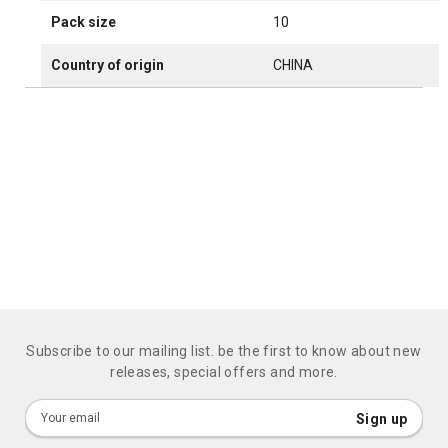
Pack size
10
Country of origin
CHINA
Subscribe to our mailing list. be the first to know about new
releases, special offers and more.
Sign
Sign up
Up