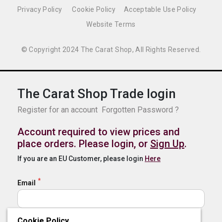
Privacy Policy
Cookie Policy
Acceptable Use Policy
Website Terms
© Copyright 2024 The Carat Shop, All Rights Reserved.
The Carat Shop Trade login
Register for an account
Forgotten Password ?
Account required to view prices and
place orders. Please login, or
Sign Up
.
If you are an EU Customer, please login
Here
Email
Cookie Policy