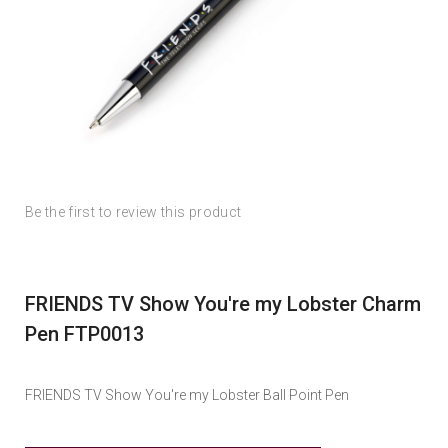
Skip
Skip
Be the first to review this product
to
to
the
the
end
beginning
of
of
FRIENDS TV Show You're my Lobster Charm
the
the
images
images
Pen FTP0013
gallery
gallery
FRIENDS TV Show You're my Lobster Ball Point Pen