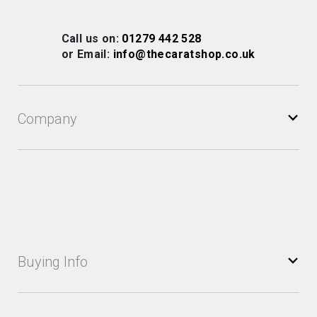
for
Our
Call us on:
01279 442 528
Newsletter:
or Email:
info@thecaratshop.co.uk
Company
Buying Info