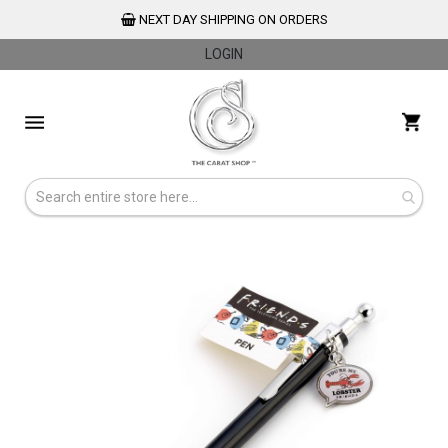
NEXT DAY SHIPPING ON ORDERS
LOGIN
Skip
to
My 
Content