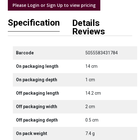
Please Login or Sign Up to view pricing
Specification
Details
Reviews
Barcode
5055583431784
On packaging length
14 cm
On packaging depth
1 cm
Off packaging length
14.2 cm
Off packaging width
2 cm
Off packaging depth
0.5 cm
On pack weight
7.4 g