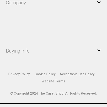
Company
Buying Info
Privacy Policy
Cookie Policy
Acceptable Use Policy
Website Terms
© Copyright 2024 The Carat Shop, All Rights Reserved.