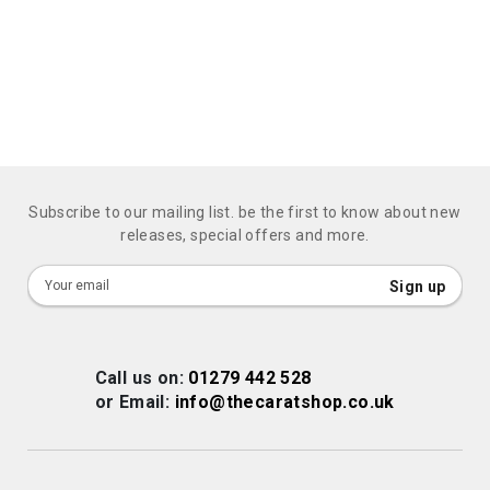
Subscribe to our mailing list. be the first to know about new
releases, special offers and more.
Sign
Sign up
Up
for
Our
Call us on:
01279 442 528
Newsletter:
or Email:
info@thecaratshop.co.uk