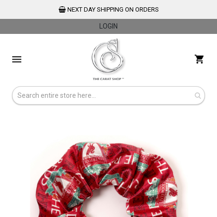
NEXT DAY SHIPPING ON ORDERS
LOGIN
Skip
to
My 
Content