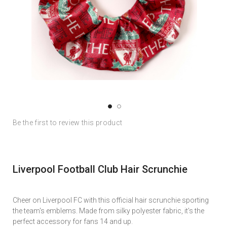
Skip
Skip
Be the first to review this product
to
to
the
the
end
beginning
of
of
Liverpool Football Club Hair Scrunchie
the
the
images
images
gallery
gallery
Cheer on Liverpool FC with this official hair scrunchie sporting
the team's emblems. Made from silky polyester fabric, it's the
perfect accessory for fans 14 and up.