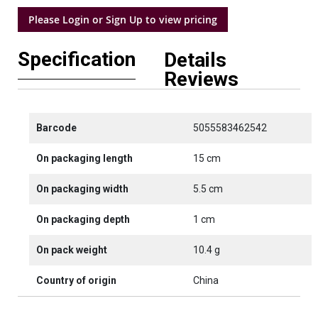
Please Login or Sign Up to view pricing
Specification
Details
Reviews
Barcode
5055583462542
On packaging length
15 cm
On packaging width
5.5 cm
On packaging depth
1 cm
On pack weight
10.4 g
Country of origin
China