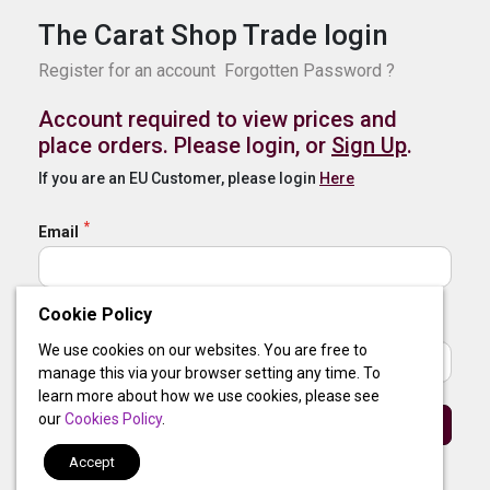
The Carat Shop Trade login
Register for an account
Forgotten Password ?
Account required to view prices and
place orders. Please login, or
Sign Up
.
If you are an EU Customer, please login
Here
Email
Cookie Policy
Password
We use cookies on our websites. You are free to
manage this via your browser setting any time. To
learn more about how we use cookies, please see
our
Cookies Policy
.
Sign In
Accept
By clicking login, you agree to our
Terms of Use
and
Privacy