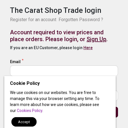
The Carat Shop Trade login
Register for an account
Forgotten Password ?
Account required to view prices and
place orders. Please login, or
Sign Up
.
If you are an EU Customer, please login
Here
Email
Cookie Policy
Password
We use cookies on our websites. You are free to
manage this via your browser setting any time. To
learn more about how we use cookies, please see
our
Cookies Policy
.
Sign In
Accept