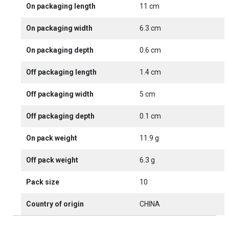
On packaging length
11 cm
On packaging width
6.3 cm
On packaging depth
0.6 cm
Off packaging length
1.4 cm
Off packaging width
5 cm
Off packaging depth
0.1 cm
On pack weight
11.9 g
Off pack weight
6.3 g
Pack size
10
Country of origin
CHINA