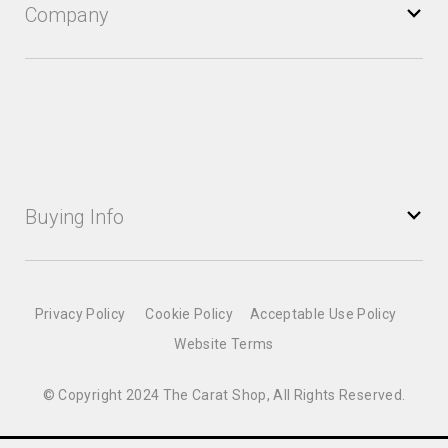
Company
Buying Info
Privacy Policy
Cookie Policy
Acceptable Use Policy
Website Terms
© Copyright 2024 The Carat Shop, All Rights Reserved.