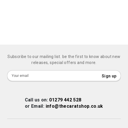
Subscribe to our mailing list. be the first to know about new
releases, special offers and more.
Sign
Sign up
Up
for
Our
Call us on:
01279 442 528
Newsletter:
or Email:
info@thecaratshop.co.uk