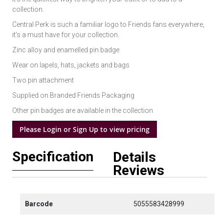
collection.
Central Perk is such a familiar logo to Friends fans everywhere,
it’s a must have for your collection.
Zinc alloy and enamelled pin badge
Wear on lapels, hats, jackets and bags
Two pin attachment
Supplied on Branded Friends Packaging
Other pin badges are available in the collection
Please Login or Sign Up to view pricing
Specification
Details
Reviews
Barcode
5055583428999