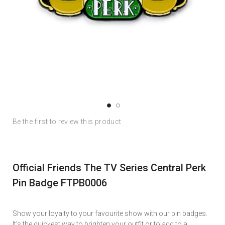
Skip
Skip
Be the first to review this product
to
to
the
the
end
beginning
of
of
Official Friends The TV Series Central Perk
the
the
images
images
Pin Badge FTPB0006
gallery
gallery
Show your loyalty to your favourite show with our pin badges.
It’s the quickest way to brighten your outfit or to add to a