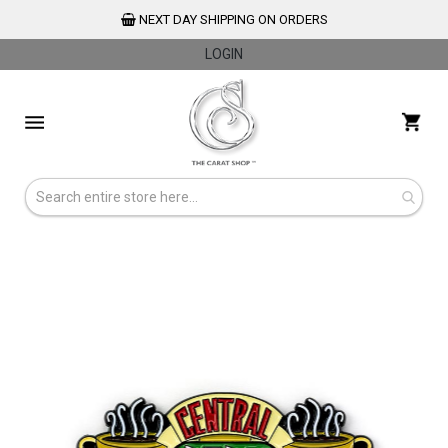
NEXT DAY SHIPPING ON ORDERS
LOGIN
Skip
to
My 
Content