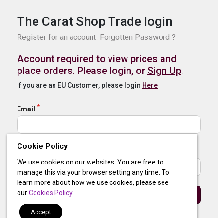
The Carat Shop Trade login
Register for an account
Forgotten Password ?
Account required to view prices and
place orders. Please login, or
Sign Up
.
If you are an EU Customer, please login
Here
Email
Cookie Policy
Password
We use cookies on our websites. You are free to
manage this via your browser setting any time. To
learn more about how we use cookies, please see
our
Cookies Policy
.
Sign In
Accept