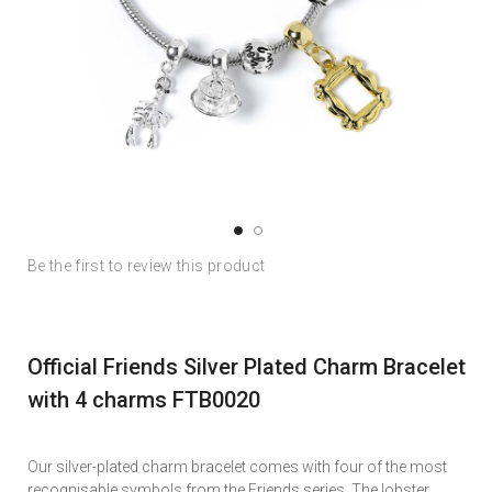
Skip
Skip
Be the first to review this product
to
to
the
the
end
beginning
of
of
Official Friends Silver Plated Charm Bracelet
the
the
images
images
with 4 charms FTB0020
gallery
gallery
Our silver-plated charm bracelet comes with four of the most
recognisable symbols from the Friends series. The lobster,