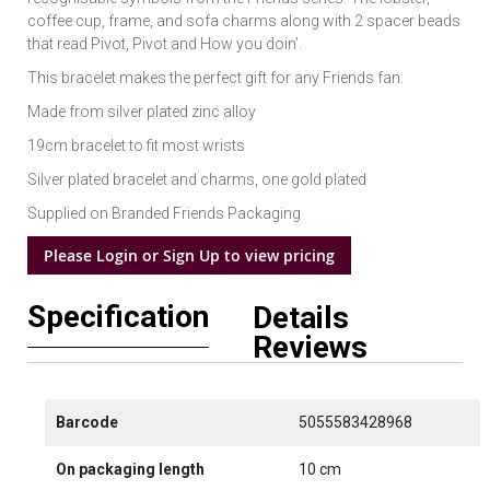
coffee cup, frame, and sofa charms along with 2 spacer beads
that read Pivot, Pivot and How you doin’.
This bracelet makes the perfect gift for any Friends fan.
Made from silver plated zinc alloy
19cm bracelet to fit most wrists
Silver plated bracelet and charms, one gold plated
Supplied on Branded Friends Packaging
Please Login or Sign Up to view pricing
Specification
Details
Reviews
Barcode
5055583428968
On packaging length
10 cm