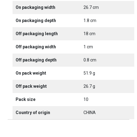
On packaging width
26.7 cm
On packaging depth
1.8 cm
Off packaging length
18 cm
Off packaging width
1 cm
Off packaging depth
0.8 cm
On pack weight
51.9 g
Off pack weight
26.7 g
Pack size
10
Country of origin
CHINA