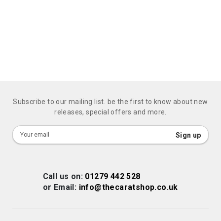
Subscribe to our mailing list. be the first to know about new
releases, special offers and more.
Sign
Sign up
Up
for
Our
Call us on:
01279 442 528
Newsletter:
or Email:
info@thecaratshop.co.uk