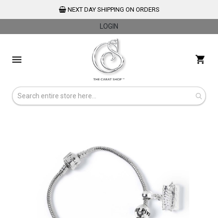
NEXT DAY SHIPPING ON ORDERS
LOGIN
Skip
to
My 
Content