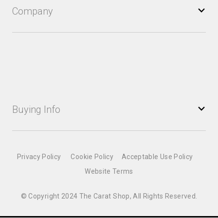
Company
Buying Info
Privacy Policy
Cookie Policy
Acceptable Use Policy
Website Terms
© Copyright 2024 The Carat Shop, All Rights Reserved.