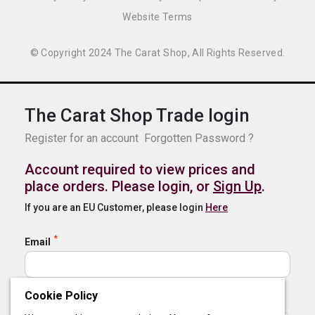
Website Terms
© Copyright 2024 The Carat Shop, All Rights Reserved.
The Carat Shop Trade login
Register for an account
Forgotten Password ?
Account required to view prices and
place orders. Please login, or
Sign Up
.
If you are an EU Customer, please login
Here
Email
Cookie Policy
Password