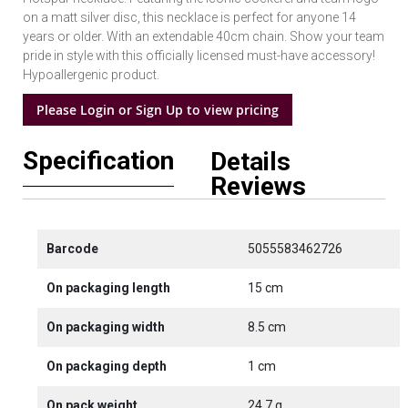
on a matt silver disc, this necklace is perfect for anyone 14
years or older. With an extendable 40cm chain. Show your team
pride in style with this officially licensed must-have accessory!
Hypoallergenic product.
Please Login or Sign Up to view pricing
Specification
Details
Reviews
Barcode
5055583462726
On packaging length
15 cm
On packaging width
8.5 cm
On packaging depth
1 cm
On pack weight
24.7 g