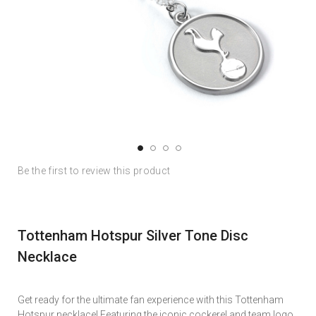
Skip
Skip
Be the first to review this product
to
to
the
the
end
beginning
of
of
Tottenham Hotspur Silver Tone Disc
the
the
images
images
Necklace
gallery
gallery
Get ready for the ultimate fan experience with this Tottenham
Hotspur necklace! Featuring the iconic cockerel and team logo