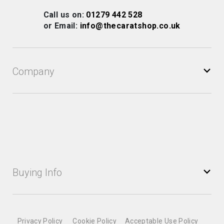
Our
Call us on:
01279 442 528
Newsletter:
or Email:
info@thecaratshop.co.uk
Company
Buying Info
Privacy Policy
Cookie Policy
Acceptable Use Policy