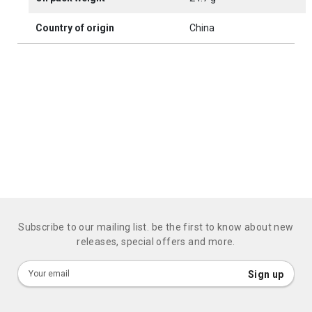
Country of origin
China
Subscribe to our mailing list. be the first to know about new
releases, special offers and more.
Sign
Sign up
Up
for