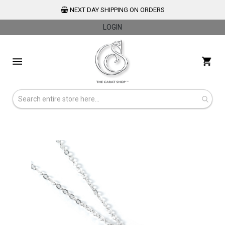
NEXT DAY SHIPPING ON ORDERS
LOGIN
Skip
to
My 
Content