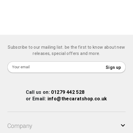
Subscribe to our mailing list. be the first to know about new
releases, special offers and more.
Sign
Sign up
Up
for
Our
Call us on:
01279 442 528
Newsletter:
or Email:
info@thecaratshop.co.uk
Company