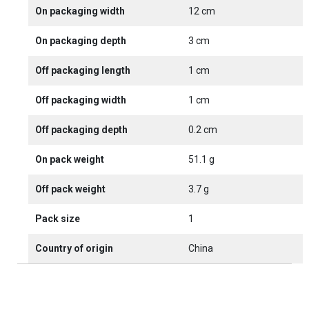
On packaging width
12 cm
On packaging depth
3 cm
Off packaging length
1 cm
Off packaging width
1 cm
Off packaging depth
0.2 cm
On pack weight
51.1 g
Off pack weight
3.7 g
Pack size
1
Country of origin
China