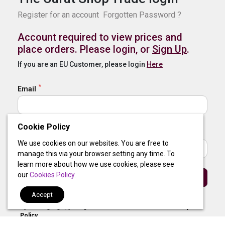
Register for an account
Forgotten Password ?
Account required to view prices and
place orders. Please login, or
Sign Up
.
If you are an EU Customer, please login
Here
Email
Cookie Policy
Password
We use cookies on our websites. You are free to
manage this via your browser setting any time. To
learn more about how we use cookies, please see
our
Cookies Policy
.
Sign In
Accept
By clicking login, you agree to our
Terms of Use
and
Privacy
Policy