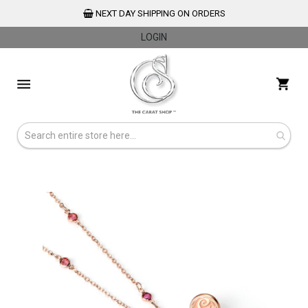
NEXT DAY SHIPPING ON ORDERS
LOGIN
Skip
to
My 
Content