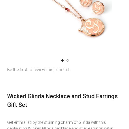
Skip
Skip
Be the first to review this product
to
to
the
the
end
beginning
of
of
Wicked Glinda Necklace and Stud Earrings
the
the
images
images
Gift Set
gallery
gallery
Get enthralled by the stunning charm of Glinda with this
captivating Wicked Glinda necklace and stud earrings set in