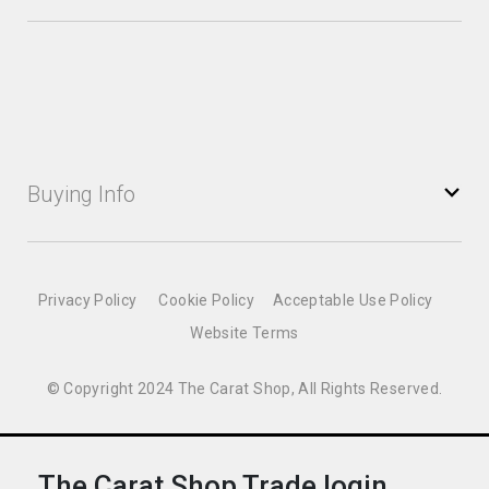
Buying Info
Privacy Policy
Cookie Policy
Acceptable Use Policy
Website Terms
© Copyright 2024 The Carat Shop, All Rights Reserved.
The Carat Shop Trade login