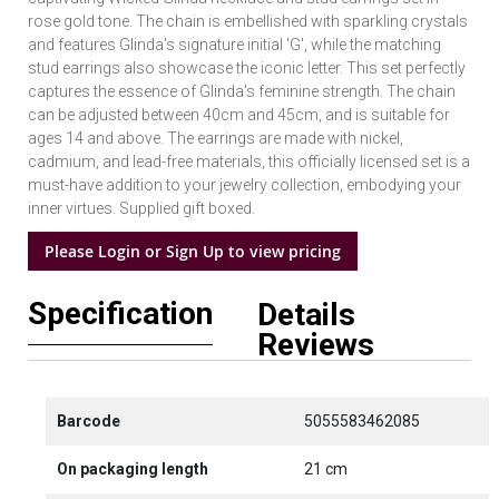
rose gold tone. The chain is embellished with sparkling crystals
and features Glinda's signature initial 'G', while the matching
stud earrings also showcase the iconic letter. This set perfectly
captures the essence of Glinda's feminine strength. The chain
can be adjusted between 40cm and 45cm, and is suitable for
ages 14 and above. The earrings are made with nickel,
cadmium, and lead-free materials, this officially licensed set is a
must-have addition to your jewelry collection, embodying your
inner virtues. Supplied gift boxed.
Please Login or Sign Up to view pricing
Specification
Details
Reviews
Barcode
5055583462085
On packaging length
21 cm